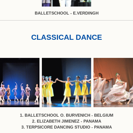
BALLETSCHOOL - E.VERDINGH
CLASSICAL DANCE
1. BALLETSCHOOL O. BURVENICH - BELGIUM
2. ELIZABETH JIMENEZ - PANAMA
3. TERPSICORE DANCING STUDIO - PANAMA