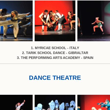
1. MYRICAE SCHOOL - ITALY
2. TARIK SCHOOL DANCE - GIBRALTAR
3. THE PERFORMING ARTS ACADEMY - SPAIN
DANCE THEATRE