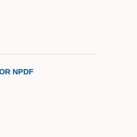
TOR NPDF