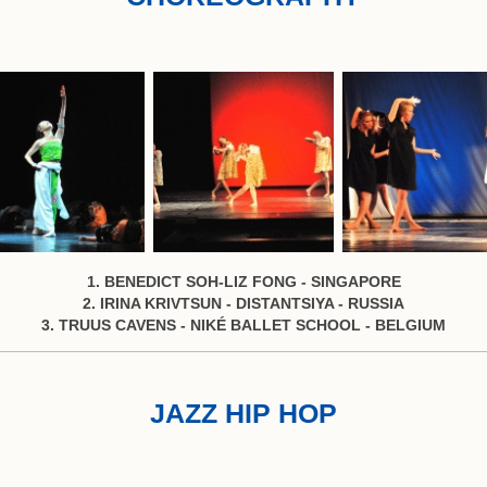
1. BENEDICT SOH-LIZ FONG - SINGAPORE
2. IRINA KRIVTSUN - DISTANTSIYA - RUSSIA
3. TRUUS CAVENS - NIKÉ BALLET SCHOOL - BELGIUM
JAZZ HIP HOP