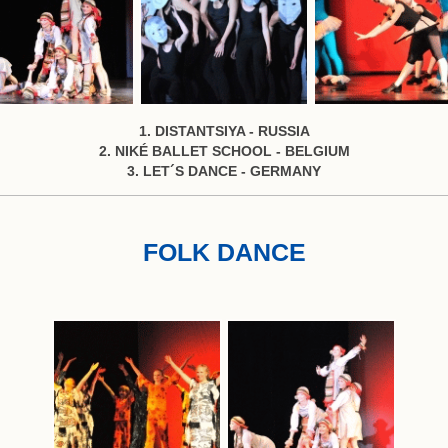
1. DISTANTSIYA - RUSSIA
2. NIKÉ BALLET SCHOOL - BELGIUM
3. LET´S DANCE - GERMANY
FOLK DANCE