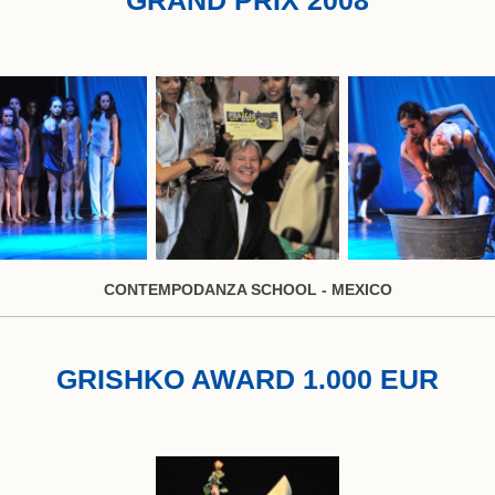
CONTEMPODANZA SCHOOL - MEXICO
GRISHKO AWARD 1.000 EUR