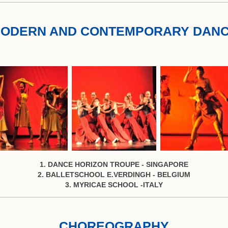
ODERN AND CONTEMPORARY DAN
1. DANCE HORIZON TROUPE - SINGAPORE
2. BALLETSCHOOL E.VERDINGH - BELGIUM
3. MYRICAE SCHOOL -ITALY
CHOREOGRAPHY