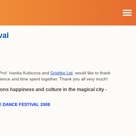
val
 Prof. Ivanka Kubicova and
Grishko Ltd
. would like to thank
erience and time spent together. Thank you all very much!
ns happiness and culture in the magical city -
 DANCE FESTIVAL 2008