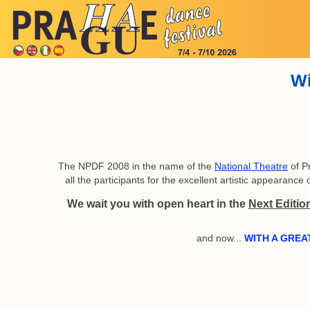
Wi
The NPDF 2008 in the name of the
National Theatre
of P
all the participants for the excellent artistic appearan
We wait you with open heart in the
Next Editio
and now...
WITH A GREA