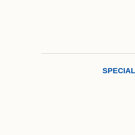
SPECIAL