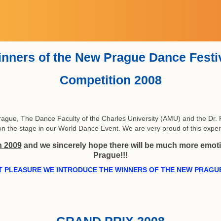
About The Czech Republic
Price and accommodation
Registration form
Why take part
Workshop
Contacts
Theatres
Program
Partners
Winners
History
GDPR
Home
Rules
Video
FAQ
nners of the New Prague Dance Festi
Competition 2008
rague, The Dance Faculty of the Charles University (AMU) and the Dr.
ce on the stage in our World Dance Event. We are very proud of this exp
n 2009
and we sincerely hope there will be much more emotio
Prague!!!
T PLEASURE WE INTRODUCE THE WINNERS OF THE NEW PRAGUE
GRAND PRIX 2008