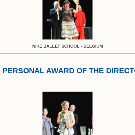
NIKÉ BALLET SCHOOL - BELGIUM
 PERSONAL AWARD OF THE DIREC