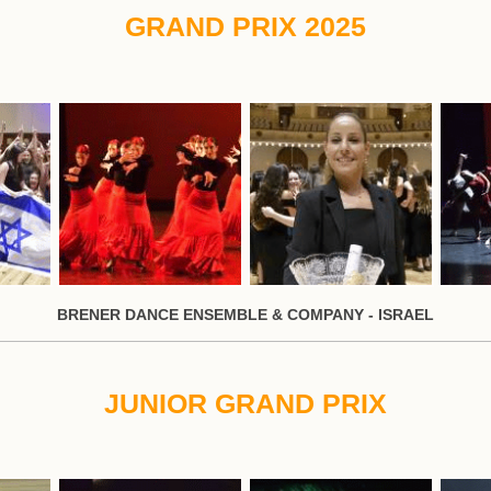
GRAND PRIX 2025
BRENER DANCE ENSEMBLE & COMPANY - ISRAEL
JUNIOR GRAND PRIX