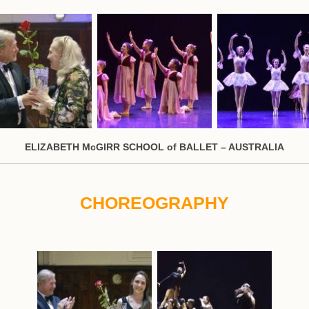
ELIZABETH McGIRR SCHOOL of BALLET – AUSTRALIA
CHOREOGRAPHY