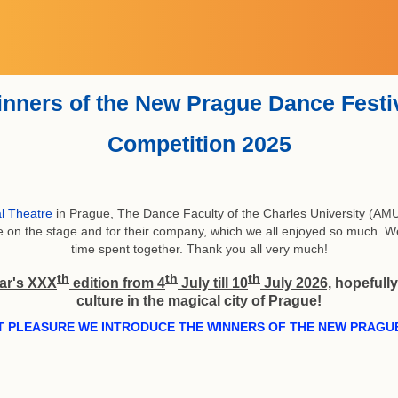
About The Czech Republic
Price and accommodation
Registration form
Why take part
Workshop
Contacts
Theatres
Program
Partners
Winners
History
GDPR
Home
Rules
Video
FAQ
nners of the New Prague Dance Festi
Competition 2025
l Theatre
in Prague, The Dance Faculty of the Charles University (AMU
ance on the stage and for their company, which we all enjoyed so much. 
time spent together. Thank you all very much!
th
th
th
ar's XXX
edition from 4
July till 10
July 2026,
hopefully 
culture in the magical city of Prague!
T PLEASURE WE INTRODUCE THE WINNERS OF THE NEW PRAGUE