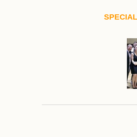
SPECIAL