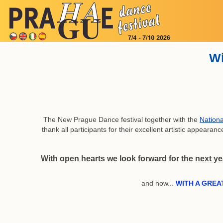
Wi
The New Prague Dance festival together with the
Nationa
thank all participants for their excellent artistic appear
With open hearts we look forward for the
next ye
and now...
WITH A GREA