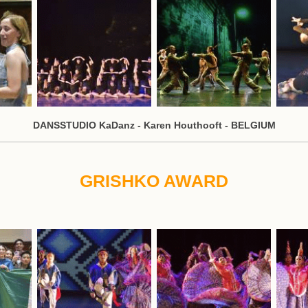
DANSSTUDIO KaDanz - Karen Houthooft - BELGIUM
GRISHKO AWARD