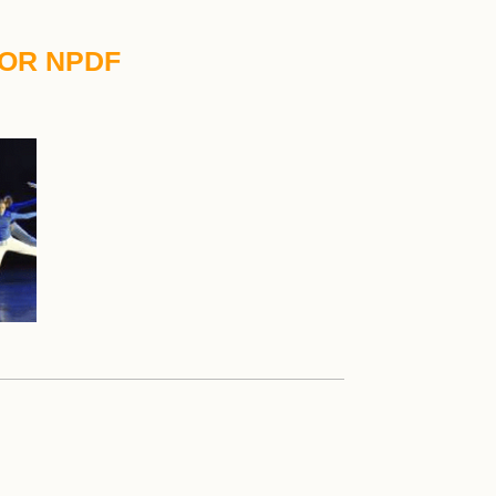
TOR NPDF