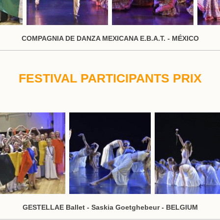
COMPAGNIA DE DANZA MEXICANA E.B.A.T. - MÉXICO
FESTIVAL PARTICIPANTS PRIX
GESTELLAE Ballet - Saskia Goetghebeur - BELGIUM