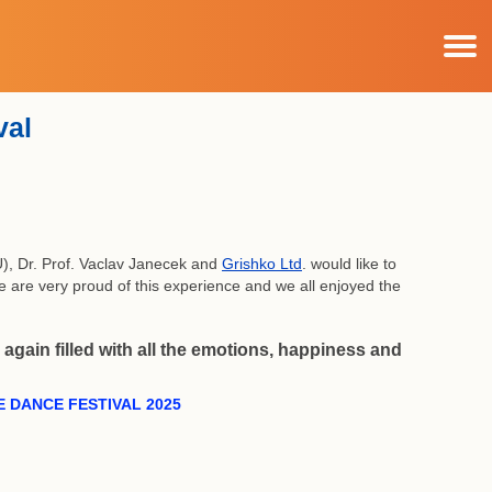
val
), Dr. Prof. Vaclav Janecek and
Grishko Ltd
. would like to
We are very proud of this experience and we all enjoyed the
again filled with all the emotions, happiness and
 DANCE FESTIVAL 2025