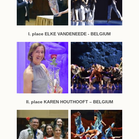
I. place ELKE VANDENEEDE - BELGIUM
II. place KAREN HOUTHOOFT – BELGIUM