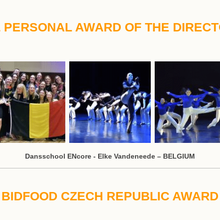
 PERSONAL AWARD OF THE DIREC
Dansschool ENcore - Elke Vandeneede – BELGIUM
BIDFOOD CZECH REPUBLIC AWARD