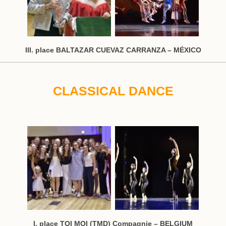
III. place BALTAZAR CUEVAZ CARRANZA – MÉXICO
CLASSICAL DANCE
I. place TOI MOI (TMD) Compagnie – BELGIUM